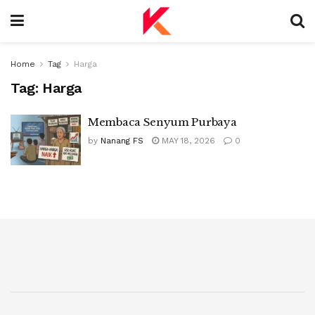
Home
Tag
Harga
Tag:
Harga
Membaca Senyum Purbaya
by
Nanang FS
MAY 18, 2026
0