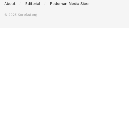
About
Editorial
Pedoman Media Siber
© 2025 Koreksi.org