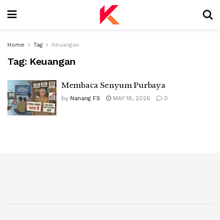
Home
Tag
Keuangan
Tag:
Keuangan
Membaca Senyum Purbaya
by
Nanang FS
MAY 18, 2026
0