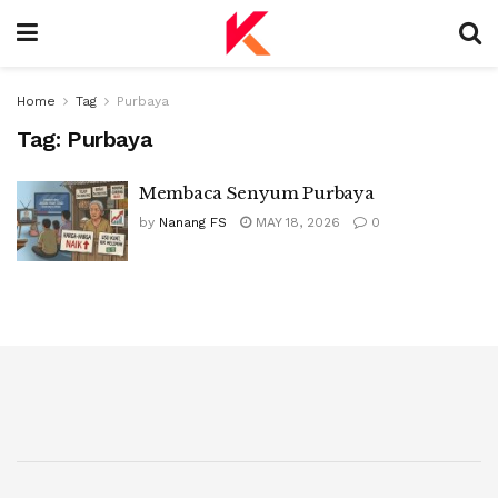
Home
Tag
Purbaya
Tag:
Purbaya
Membaca Senyum Purbaya
by
Nanang FS
MAY 18, 2026
0