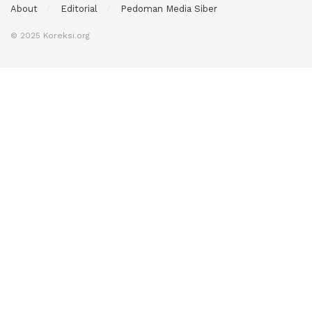
About
Editorial
Pedoman Media Siber
© 2025 Koreksi.org