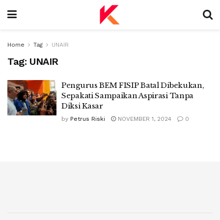
Home
Tag
UNAIR
Tag:
UNAIR
Pengurus BEM FISIP Batal Dibekukan,
Sepakati Sampaikan Aspirasi Tanpa
Diksi Kasar
by
Petrus Riski
NOVEMBER 1, 2024
0