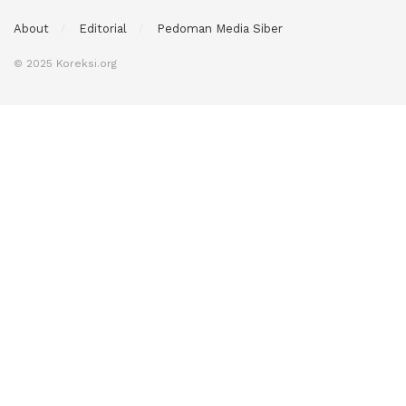
About
Editorial
Pedoman Media Siber
© 2025 Koreksi.org